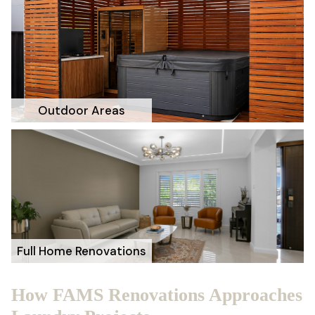
Outdoor Areas
Full Home Renovations
How FAMS Renovations Approaches