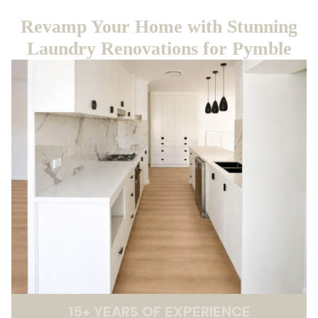
Revamp Your Home with Stunning
Laundry Renovations for Pymble
15
+
YEARS OF EXPERIENCE