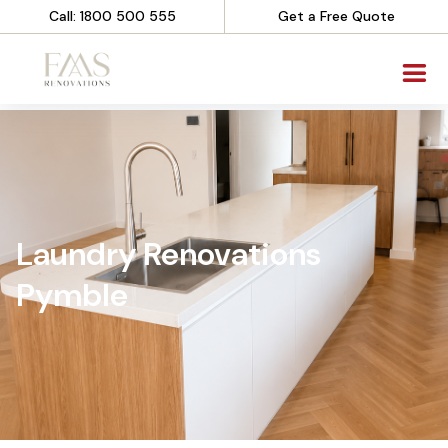
Call: 1800 500 555
Get a Free Quote
Laundry Renovations
Pymble