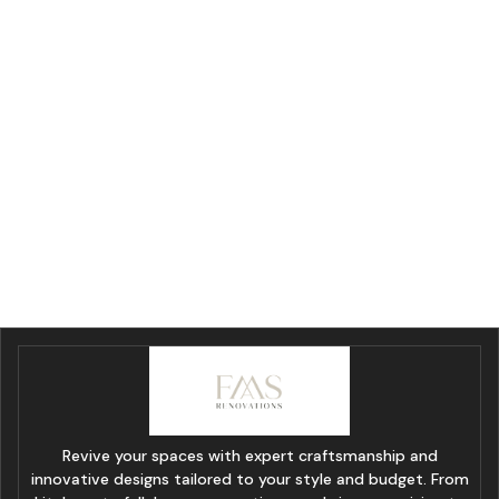
Revive your spaces with expert craftsmanship and
innovative designs tailored to your style and budget. From