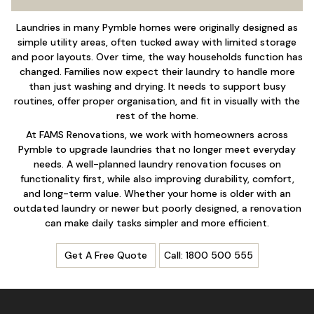
Laundries in many Pymble homes were originally designed as
simple utility areas, often tucked away with limited storage
and poor layouts. Over time, the way households function has
changed. Families now expect their laundry to handle more
than just washing and drying. It needs to support busy
routines, offer proper organisation, and fit in visually with the
rest of the home.
At
FAMS Renovations
, we work with homeowners across
Pymble to upgrade laundries that no longer meet everyday
needs. A well-planned laundry renovation focuses on
functionality first, while also improving durability, comfort,
and long-term value. Whether your home is older with an
outdated laundry or newer but poorly designed, a renovation
can make daily tasks simpler and more efficient.
Get A Free Quote
Call: 1800 500 555