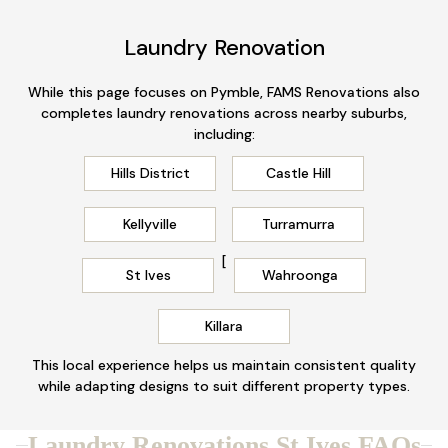
Laundry Renovation
While this page focuses on Pymble, FAMS Renovations also
completes laundry renovations across nearby suburbs,
including:
Hills District
Castle Hill
Kellyville
Turramurra
[
St Ives
Wahroonga
Killara
This local experience helps us maintain consistent quality
while adapting designs to suit different property types.
Laundry Renovations St Ives FAQs