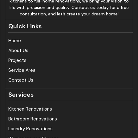
kitchens to full-home renovations, we bring your vision to
life with precision and quality. Contact us today for a free
consultation, and let’s create your dream home!
Quick Links
Home
About Us
Projects
Service Area
Contact Us
Services
Kitchen Renovations
Bathroom Renovations
Laundry Renovations