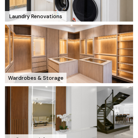
Laundry Renovations
Wardrobes & Storage