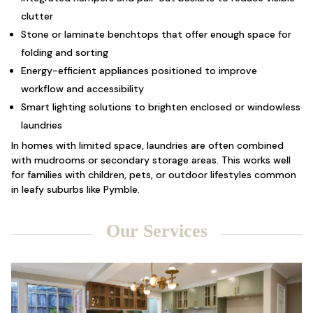
clutter
Stone or laminate benchtops that offer enough space for
folding and sorting
Energy-efficient appliances positioned to improve
workflow and accessibility
Smart lighting solutions to brighten enclosed or windowless
laundries
In homes with limited space, laundries are often combined
with mudrooms or secondary storage areas. This works well
for families with children, pets, or outdoor lifestyles common
in leafy suburbs like Pymble.
Our Services