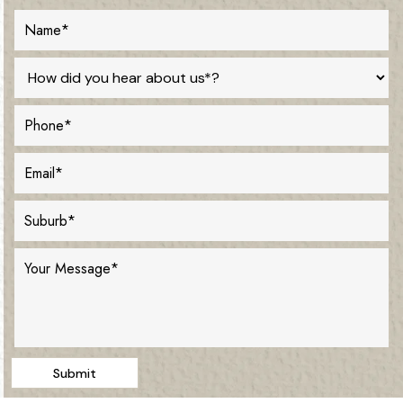
Submit