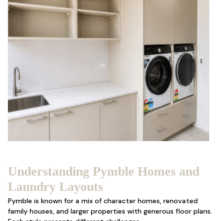
Understanding Pymble Homes and
Laundry Layouts
Pymble is known for a mix of character homes, renovated
family houses, and larger properties with generous floor plans.