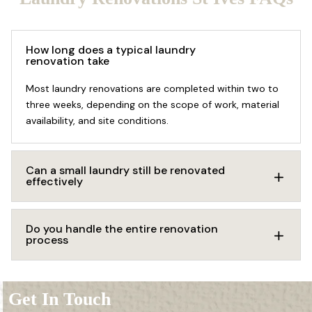
How long does a typical laundry
renovation take
Most laundry renovations are completed within two to
three weeks, depending on the scope of work, material
availability, and site conditions.
Can a small laundry still be renovated
effectively
Do you handle the entire renovation
process
Get In Touch