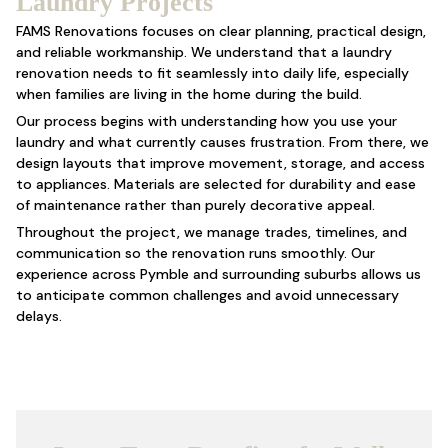
Laundry Projects
FAMS Renovations focuses on clear planning, practical design,
and reliable workmanship. We understand that a laundry
renovation needs to fit seamlessly into daily life, especially
when families are living in the home during the build.
Our process begins with understanding how you use your
laundry and what currently causes frustration. From there, we
design layouts that improve movement, storage, and access
to appliances. Materials are selected for durability and ease
of maintenance rather than purely decorative appeal.
Throughout the project, we manage trades, timelines, and
communication so the renovation runs smoothly. Our
experience across Pymble and surrounding suburbs allows us
to anticipate common challenges and avoid unnecessary
delays.