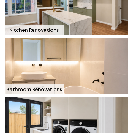
Kitchen Renovations
Bathroom Renovations