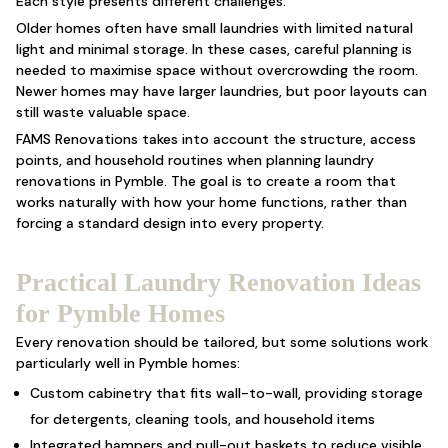
Each style presents different challenges.
Older homes often have small laundries with limited natural
light and minimal storage. In these cases, careful planning is
needed to maximise space without overcrowding the room.
Newer homes may have larger laundries, but poor layouts can
still waste valuable space.
FAMS Renovations takes into account the structure, access
points, and household routines when planning laundry
renovations in Pymble. The goal is to create a room that
works naturally with how your home functions, rather than
forcing a standard design into every property.
Practical Laundry Renovation Ideas
for Pymble Homes
Every renovation should be tailored, but some solutions work
particularly well in Pymble homes:
Custom cabinetry that fits wall-to-wall, providing storage
for detergents, cleaning tools, and household items
Integrated hampers and pull-out baskets to reduce visible