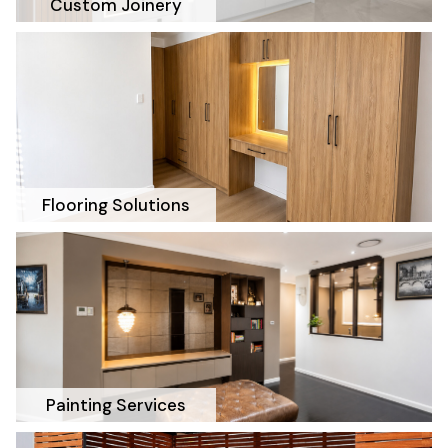
Custom Joinery
Flooring Solutions
Painting Services