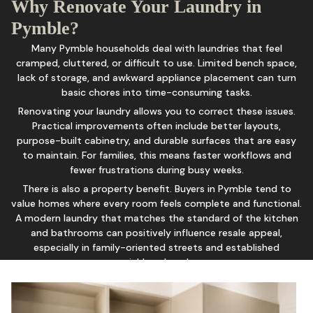
Why Renovate Your Laundry in
Pymble?
Many Pymble households deal with laundries that feel
cramped, cluttered, or difficult to use. Limited bench space,
lack of storage, and awkward appliance placement can turn
basic chores into time-consuming tasks.
Renovating your laundry allows you to correct these issues.
Practical improvements often include better layouts,
purpose-built cabinetry, and durable surfaces that are easy
to maintain. For families, this means faster workflows and
fewer frustrations during busy weeks.
There is also a property benefit. Buyers in Pymble tend to
value homes where every room feels complete and functional.
A modern laundry that matches the standard of the kitchen
and bathrooms can positively influence resale appeal,
especially in family-oriented streets and established
neighbourhoods.