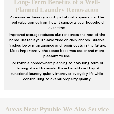
Long-Term Benefits of a Well-
Planned Laundry Renovation
A renovated laundry is not just about appearance. The
real value comes from how it supports your household
over time.
Improved storage reduces clutter across the rest of the
home. Better layouts save time on daily chores. Durable
finishes lower maintenance and repair costs in the future.
Most importantly, the space becomes easier and more
pleasant to use.
For Pymble homeowners planning to stay long term or
thinking ahead to resale, these benefits add up. A
functional laundry quietly improves everyday life while
contributing to overall property quality.
Areas Near Pymble We Also Service