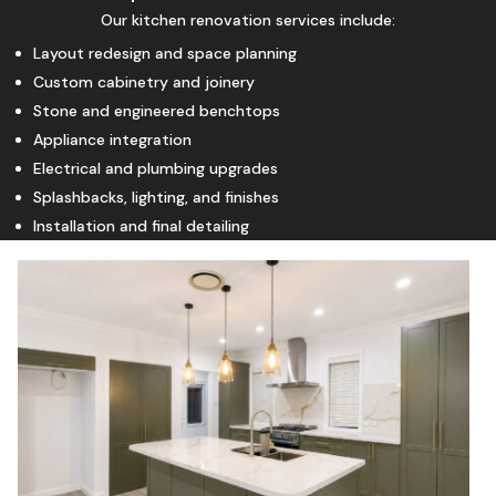
Our kitchen renovation services include:
Layout redesign and space planning
Custom cabinetry and joinery
Stone and engineered benchtops
Appliance integration
Electrical and plumbing upgrades
Splashbacks, lighting, and finishes
Installation and final detailing