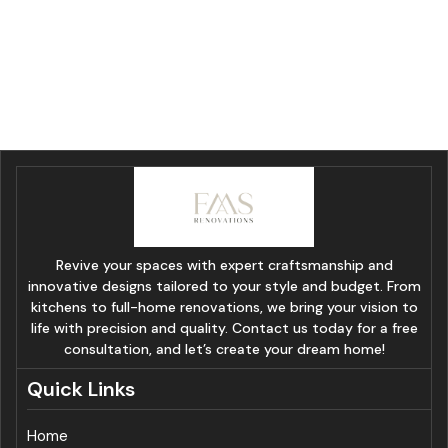
Revive your spaces with expert craftsmanship and
innovative designs tailored to your style and budget. From
kitchens to full-home renovations, we bring your vision to
life with precision and quality. Contact us today for a free
consultation, and let’s create your dream home!
Quick Links
Home