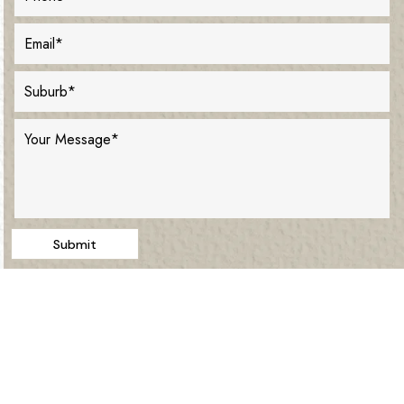
Submit