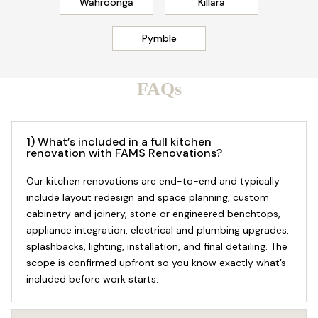
Wahroonga
Killara
Pymble
FAQs
1) What’s included in a full kitchen
renovation with FAMS Renovations?
Our kitchen renovations are end-to-end and typically
include layout redesign and space planning, custom
cabinetry and joinery, stone or engineered benchtops,
appliance integration, electrical and plumbing upgrades,
splashbacks, lighting, installation, and final detailing. The
scope is confirmed upfront so you know exactly what’s
included before work starts.