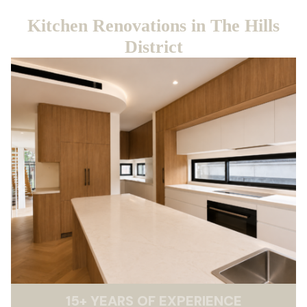
Kitchen Renovations in The Hills
District
15
+
YEARS OF EXPERIENCE