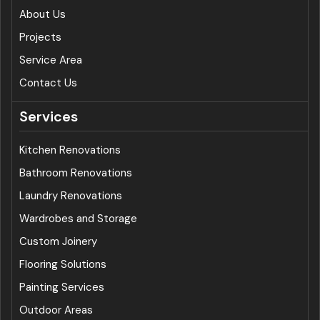
About Us
Projects
Service Area
Contact Us
Services
Kitchen Renovations
Bathroom Renovations
Laundry Renovations
Wardrobes and Storage
Custom Joinery
Flooring Solutions
Painting Services
Outdoor Areas