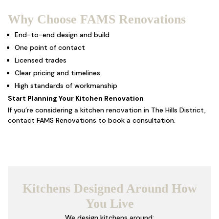
Why Choose FAMS Renovations
End-to-end design and build
One point of contact
Licensed trades
Clear pricing and timelines
High standards of workmanship
Start Planning Your Kitchen Renovation
If you’re considering a kitchen renovation in The Hills District,
contact
FAMS Renovations
to book a consultation.
Kitchens Designed Around How
You Live
We design kitchens around: