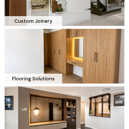
Custom Joinery
Flooring Solutions