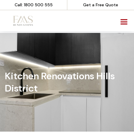
Call: 1800 500 555
Get a Free Quote
Kitchen Renovations Hills
District