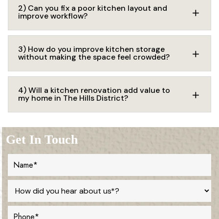
2) Can you fix a poor kitchen layout and
improve workflow?
3) How do you improve kitchen storage
without making the space feel crowded?
4) Will a kitchen renovation add value to
my home in The Hills District?
Get In Touch