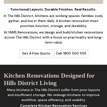
Functional Layouts. Durable Finishes. Real Results.
In The Hills District, kitchens are working spaces. Families cook,
gather, and live in them daily. A kitchen renovation must
prioritise function, storage, and durability.
At FAMS Renovations, we design and build
kitchen renovations
across The Hills District with a focus on practicality and long-
term value.
Get A Free Quote
Call: 1800 500 555
Kitchen Renovations Designed for
Hills District Living
Many kitchens in The Hills District suffer from poor layouts
and insufficient
storage
. We redesign kitchens to improve
workflow, space efficiency, and usability.
Complete Kitchen Renovation Services