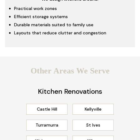
Practical work zones
Efficient storage systems
Durable materials suited to family use
Layouts that reduce clutter and congestion
Other Areas We Serve
Kitchen Renovations
Castle Hill
Kellyville
Turramurra
St Ives