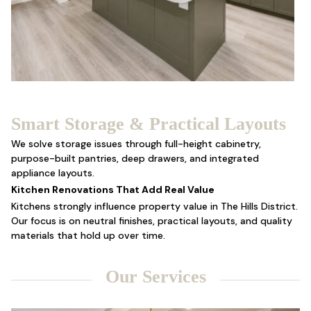
Smart Storage & Practical Layouts
We solve storage issues through full-height cabinetry,
purpose-built pantries, deep drawers, and integrated
appliance layouts.
Kitchen Renovations That Add Real Value
Kitchens strongly influence property value in The Hills District.
Our focus is on neutral finishes, practical layouts, and quality
materials that hold up over time.
Our Services