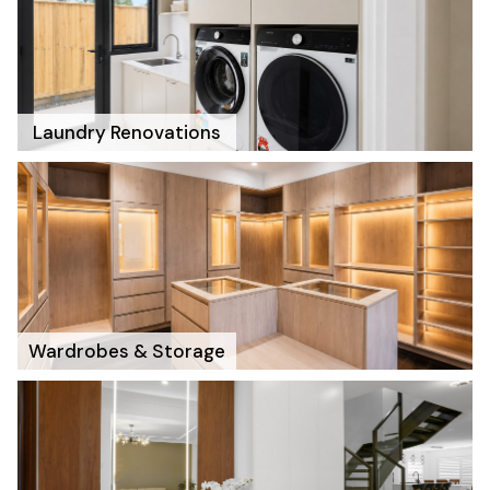
Laundry Renovations
Wardrobes & Storage