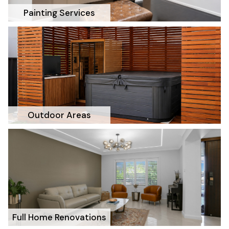
Painting Services
Outdoor Areas
Full Home Renovations