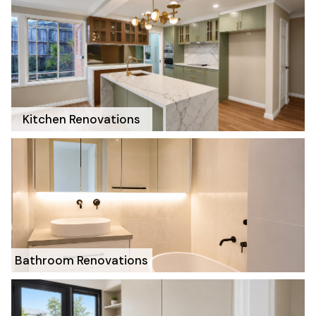
Kitchen Renovations
Bathroom Renovations