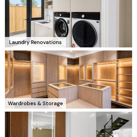
Laundry Renovations
Wardrobes & Storage