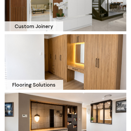
Custom Joinery
Flooring Solutions