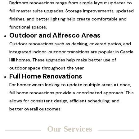
Bedroom renovations range from simple layout updates to
full master suite upgrades. Storage improvements, updated
finishes, and better lighting help create comfortable and
functional spaces.
Outdoor and Alfresco Areas
Outdoor renovations such as decking, covered patios, and
integrated indoor-outdoor transitions are popular in Castle
Hill homes. These upgrades help make better use of
outdoor space throughout the year.
Full Home Renovations
For homeowners looking to update multiple areas at once,
full home renovations provide a coordinated approach. This
allows for consistent design, efficient scheduling, and
better overall outcomes.
Our Services