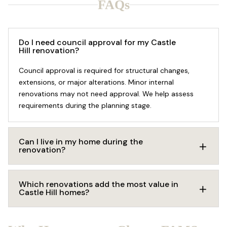
FAQs
Do I need council approval for my Castle
Hill renovation?
Council approval is required for structural changes,
extensions, or major alterations. Minor internal
renovations may not need approval. We help assess
requirements during the planning stage.
Can I live in my home during the
renovation?
Which renovations add the most value in
Castle Hill homes?