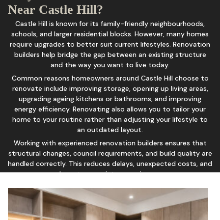
Near Castle Hill?
Castle Hill is known for its family-friendly neighbourhoods,
schools, and larger residential blocks. However, many homes
require upgrades to better suit current lifestyles. Renovation
builders help bridge the gap between an existing structure
and the way you want to live today.
Common reasons homeowners around Castle Hill choose to
renovate include improving storage, opening up living areas,
upgrading ageing kitchens or bathrooms, and improving
energy efficiency. Renovating also allows you to tailor your
home to your routine rather than adjusting your lifestyle to
an outdated layout.
Working with experienced renovation builders ensures that
structural changes, council requirements, and build quality are
handled correctly. This reduces delays, unexpected costs, and
long-term maintenance issues.