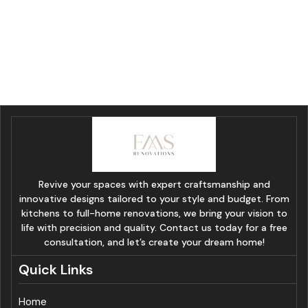
Revive your spaces with expert craftsmanship and
innovative designs tailored to your style and budget. From
kitchens to full-home renovations, we bring your vision to
life with precision and quality. Contact us today for a free
consultation, and let’s create your dream home!
Quick Links
Home