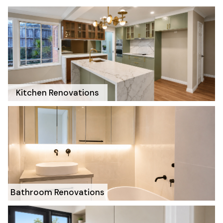
Kitchen Renovations
Bathroom Renovations