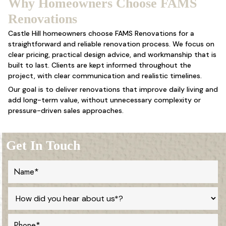
Why Homeowners Choose FAMS
Renovations
Castle Hill homeowners choose FAMS Renovations for a
straightforward and reliable renovation process. We focus on
clear pricing, practical design advice, and workmanship that is
built to last. Clients are kept informed throughout the
project, with clear communication and realistic timelines.
Our goal is to deliver renovations that improve daily living and
add long-term value, without unnecessary complexity or
pressure-driven sales approaches.
Get In Touch