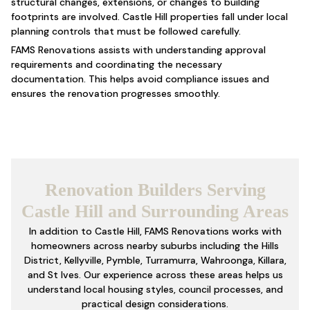
structural changes, extensions, or changes to building
footprints are involved. Castle Hill properties fall under local
planning controls that must be followed carefully.
FAMS Renovations assists with understanding approval
requirements and coordinating the necessary
documentation. This helps avoid compliance issues and
ensures the renovation progresses smoothly.
Renovation Builders Serving
Castle Hill and Surrounding Areas
In addition to Castle Hill, FAMS Renovations works with
homeowners across nearby suburbs including the Hills
District, Kellyville, Pymble, Turramurra, Wahroonga, Killara,
and St Ives. Our experience across these areas helps us
understand local housing styles, council processes, and
practical design considerations.