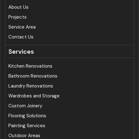
About Us
Projects
Service Area
Contact Us
Services
Kitchen Renovations
Bathroom Renovations
Laundry Renovations
Wardrobes and Storage
Custom Joinery
Flooring Solutions
Painting Services
Outdoor Areas