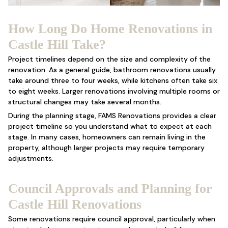
How Long Do Home Renovations in
Castle Hill Take?
Project timelines depend on the size and complexity of the
renovation. As a general guide, bathroom renovations usually
take around three to four weeks, while kitchens often take six
to eight weeks. Larger renovations involving multiple rooms or
structural changes may take several months.
During the planning stage, FAMS Renovations provides a clear
project timeline so you understand what to expect at each
stage. In many cases, homeowners can remain living in the
property, although larger projects may require temporary
adjustments.
Council Approvals and Planning for
Castle Hill Renovations
Some renovations require council approval, particularly when