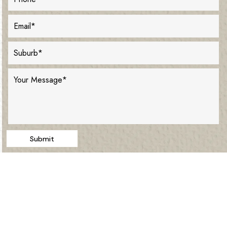
Submit