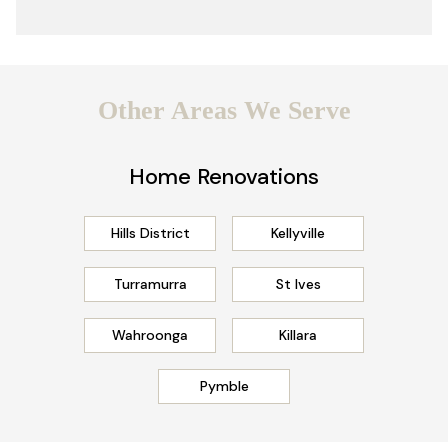
Other Areas We Serve
Home Renovations
Hills District
Kellyville
Turramurra
St Ives
Wahroonga
Killara
Pymble