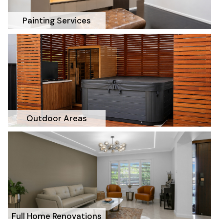
Painting Services
Outdoor Areas
Full Home Renovations