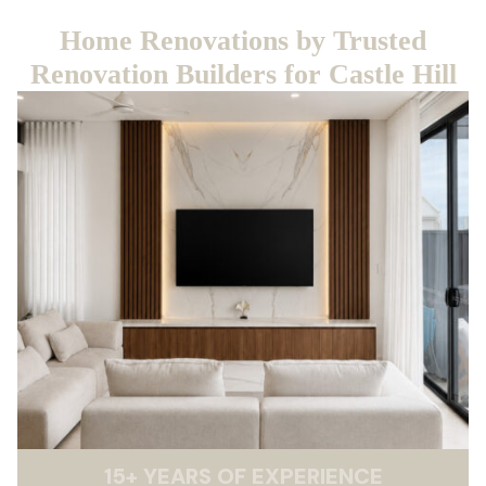
Home Renovations by Trusted
Renovation Builders for Castle Hill
15
+
YEARS OF EXPERIENCE