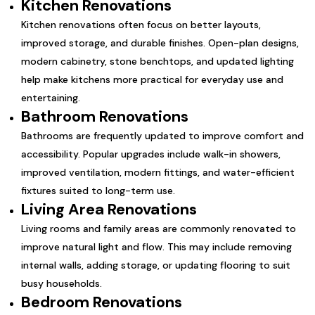
Kitchen Renovations
Kitchen renovations often focus on better layouts,
improved storage, and durable finishes. Open-plan designs,
modern cabinetry, stone benchtops, and updated lighting
help make kitchens more practical for everyday use and
entertaining.
Bathroom Renovations
Bathrooms are frequently updated to improve comfort and
accessibility. Popular upgrades include walk-in showers,
improved ventilation, modern fittings, and water-efficient
fixtures suited to long-term use.
Living Area Renovations
Living rooms and family areas are commonly renovated to
improve natural light and flow. This may include removing
internal walls, adding storage, or updating flooring to suit
busy households.
Bedroom Renovations