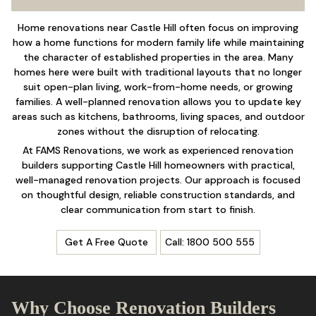
Home renovations near Castle Hill often focus on improving
how a home functions for modern family life while maintaining
the character of established properties in the area. Many
homes here were built with traditional layouts that no longer
suit open-plan living, work-from-home needs, or growing
families. A well-planned renovation allows you to update key
areas such as kitchens,
bathrooms
, living spaces, and outdoor
zones without the disruption of relocating.
At FAMS Renovations, we work as experienced renovation
builders supporting Castle Hill homeowners with practical,
well-managed renovation projects. Our approach is focused
on thoughtful design, reliable construction standards, and
clear communication from start to finish.
Get A Free Quote
Call: 1800 500 555
Why Choose Renovation Builders