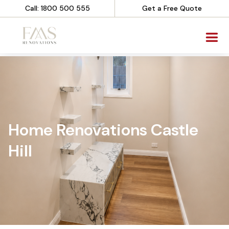
Call: 1800 500 555
Get a Free Quote
Home Renovations Castle
Hill