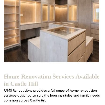
Home Renovation Services Available
in Castle Hill
FAMS Renovations provides a full range of
home renovation
services designed to suit the housing styles and family needs
common across Castle Hill.